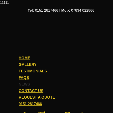
11111
Tel:
0151 2817466 |
Mob:
07834 022866
HOME
GALLERY
TESTIMONIALS
FAQS
NEWS
CONTACT US
REQUEST A QUOTE
0151 2817466