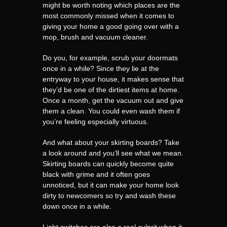
might be worth noting which places are the
most commonly missed when it comes to
giving your home a good going over with a
mop, brush and vacuum cleaner.
Do you, for example, scrub your doormats
once in a while? Since they lie at the
entryway to your house, it makes sense that
they’d be one of the dirtiest items at home.
Once a month, get the vacuum out and give
them a clean. You could even wash them if
you’re feeling especially virtuous.
And what about your skirting boards? Take
a look around and you’ll see what we mean.
Skirting boards can quickly become quite
black with grime and it often goes
unnoticed, but it can make your home look
dirty to newcomers so try and wash these
down once in a while.