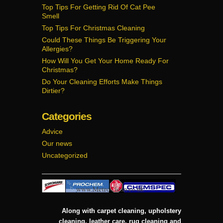
Top Tips For Getting Rid Of Cat Pee
Smell
Top Tips For Christmas Cleaning
Could These Things Be Triggering Your
Allergies?
How Will You Get Your Home Ready For
Christmas?
Do Your Cleaning Efforts Make Things
Dirtier?
Categories
Advice
Our news
Uncategorized
Along with carpet cleaning, upholstery
cleaning, leather care, rug cleaning and