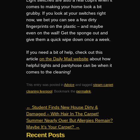
Light switches are also a real culprit when it
comes to making your home look a bit
grubby. If you look at your switches right
now, we bet you can see a few dirty
fingerprints on the plastic – and maybe
even on the wall! Get the sponge out and
give them a quick wipe down once a week.
If you need a bit of help, check out this
article
on the Daily Mail website
about how
helpful tights and pantyhose can be when it
comes to the cleaning!
This entry was posted in
Advice
and tagged
steam carpet
cleaning liverpool
. Bookmark the
permalink
.
←
Student Finds New House Dirty &
Damaged – With Hair In The Carpet!
Summer Nearly Over But Allergies Remain?
Maybe It’s Your Carpet?
→
Recent Posts