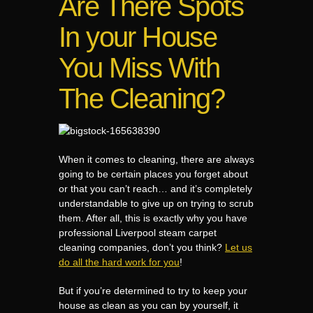
Are There Spots
In your House
You Miss With
The Cleaning?
When it comes to cleaning, there are always
going to be certain places you forget about
or that you can’t reach… and it’s completely
understandable to give up on trying to scrub
them. After all, this is exactly why you have
professional Liverpool steam carpet
cleaning companies, don’t you think?
Let us
do all the hard work for you
!
But if you’re determined to try to keep your
house as clean as you can by yourself, it