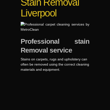
Stain Removal
Liverpool
Professional stain
Removal service
Stains on carpets, rugs and upholstery can
often be removed using the correct cleaning
materials and equipment.