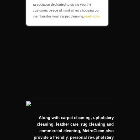
association dedicated to giving you the
customer, peace of mind when choosing our
membersfor your carpet cleaning.
read more
Along with carpet cleaning, upholstery
cleaning, leather care, rug cleaning and
commercial cleaning, MetroClean also
provide a friendly, personal re-upholstery