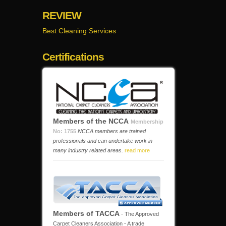
REVIEW
Best Cleaning Services
Certifications
Members of the NCCA
Membership
No: 1755
NCCA members are trained
professionals and can undertake work in
many industry related areas.
read more
Members of TACCA
- The Approved
Carpet Cleaners Association - A trade