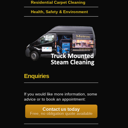
Residential Carpet Cleaning
Health, Safety & Environment
Enquiries
If you would like more information, some
advice or to book an appointment:
Contact us today
Free, no obligation quote available