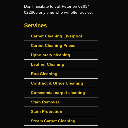
Don’t hesitate to call Peter on 07834
022866 any time who will offer advice.
Services
Carpet Cleaning Liverpool
Carpet Cleaning Prices
Upholstery cleaning
Leather Cleaning
Rug Cleaning
Contract & Office Cleaning
Commercial carpet cleaning
Stain Removal
Stain Protection
Steam Carpet Cleaning