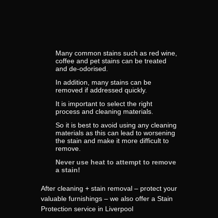
Many common stains such as red wine,
coffee and pet stains can be treated
and de-odorised.
In addition, many stains can be
removed if addressed quickly.
It is important to select the right
process and cleaning materials.
So it is best to avoid using any cleaning
materials as this can lead to worsening
the stain and make it more difficult to
remove.
Never use heat to attempt to remove
a stain!
After cleaning + stain removal – protect your
valuable furnishings – we also offer a Stain
Protection service in Liverpool