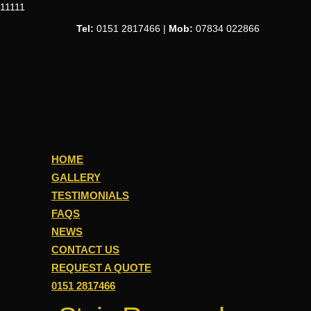
11111
Tel:
0151 2817466 |
Mob:
07834 022866
HOME
GALLERY
TESTIMONIALS
FAQS
NEWS
CONTACT US
REQUEST A QUOTE
0151 2817466