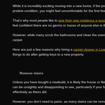
While it is incredibly exciting moving into a new home, if the pr
pristine condition, you might feel uncomfortable for the first few
That’s why most people like to
give their new residence a goo
feel confident there are no germs or traces of anyone else in 
However, while many scrub the bathrooms and clean the oven, 
carpet.
Here are just a few reasons why hiring a
carpet cleaner in Liv
things to do after getting keys to a new property.
Remove stains
Unless you have bought a newbuild, it is likely the house or fl
can be unsightly and disappointing to see, particularly if your 
effectively as theirs did.
However, you don’t need to panic, as many stains can be remo