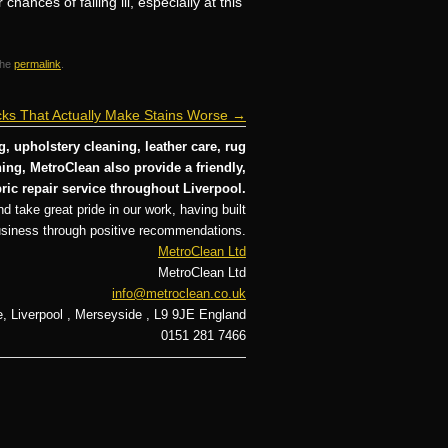
ances of falling ill, especially at this
the
permalink
.
ks That Actually Make Stains Worse
→
, upholstery cleaning, leather care, rug
ng, MetroClean also provide a friendly,
ric repair service throughout Liverpool.
d take great pride in our work, having built
usiness through positive recommendations.
MetroClean Ltd
MetroClean Ltd
info@metroclean.co.uk
e
,
Liverpool
,
Merseyside
,
L9 9JE
England
0151 281 7466