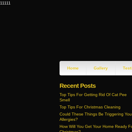
11111
Home
Gallery
Test
Recent Posts
Top Tips For Getting Rid Of Cat Pee
Smell
Top Tips For Christmas Cleaning
Could These Things Be Triggering You
Allergies?
How Will You Get Your Home Ready F
Christmas?