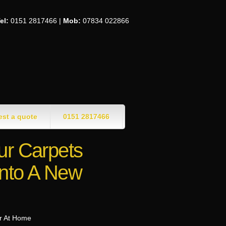
el:
0151 2817466 |
Mob:
07834 022866
st a quote
0151 2817466
ur Carpets
nto A New