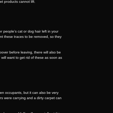
t products cannot lift.
 people’s cat or dog hair left in your
nt these traces to be removed, so they
oover before leaving, there will also be
will want to get rid of these as soon as
een occupants, but it can also be very
s were carrying and a dirty carpet can