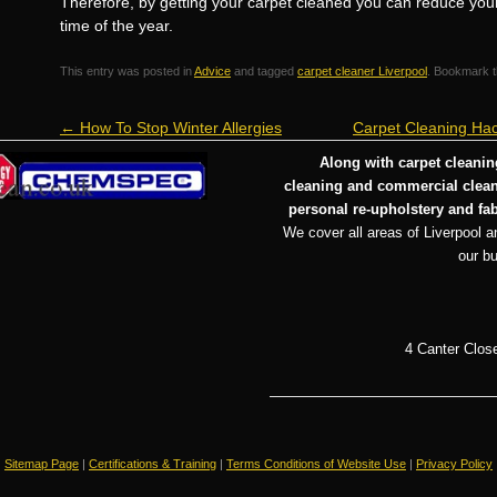
Therefore, by getting your carpet cleaned you can reduce your ch
time of the year.
This entry was posted in
Advice
and tagged
carpet cleaner Liverpool
. Bookmark 
←
How To Stop Winter Allergies
Carpet Cleaning Hac
Along with carpet cleaning
cleaning and commercial cleani
personal re-upholstery and fab
We cover all areas of Liverpool an
our b
4 Canter Clos
Sitemap Page
|
Certifications & Training
|
Terms Conditions of Website Use
|
Privacy Policy