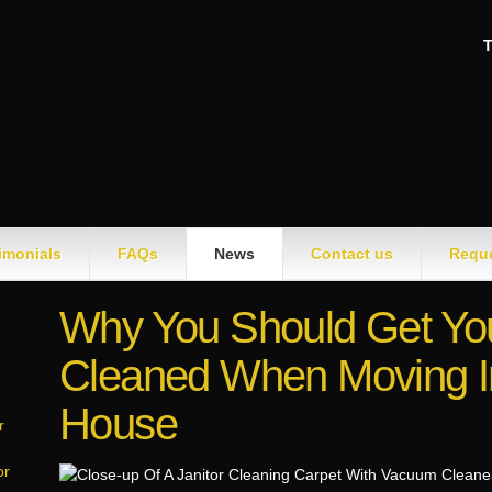
T
imonials
FAQs
News
Contact us
Reque
Why You Should Get Yo
Cleaned When Moving I
House
r
or