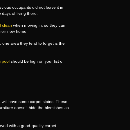
evious occupants did not leave it in
 days of living there.
d clean
when moving in, so they can
their new home.
one area they tend to forget is the
erpool
should be high on your list of
at will have some carpet stains. These
furniture doesn’t hide the blemishes as
ved with a good-quality carpet