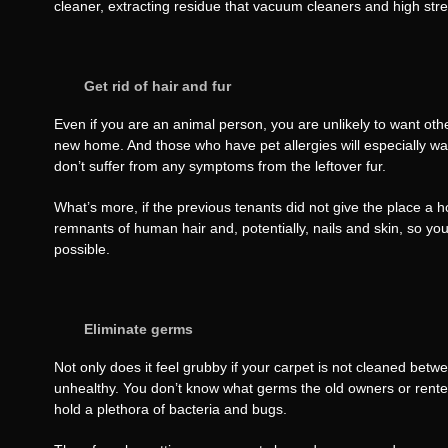
cleaner, extracting residue that vacuum cleaners and high stree
Get rid of hair and fur
Even if you are an animal person, you are unlikely to want other
new home. And those who have pet allergies will especially wa
don’t suffer from any symptoms from the leftover fur.
What’s more, if the previous tenants did not give the place a h
remnants of human hair and, potentially, nails and skin, so you 
possible.
Eliminate germs
Not only does it feel grubby if your carpet is not cleaned betw
unhealthy. You don’t know what germs the old owners or renter
hold a plethora of bacteria and bugs.