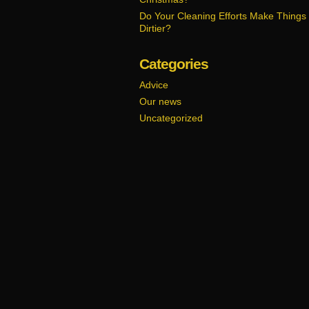
Do Your Cleaning Efforts Make Things
Dirtier?
Categories
Advice
Our news
Uncategorized