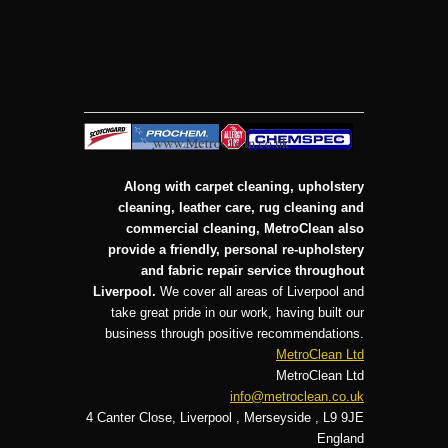
Along with carpet cleaning, upholstery
cleaning, leather care, rug cleaning and
commercial cleaning, MetroClean also
provide a friendly, personal re-upholstery
and fabric repair service throughout
Liverpool.
We cover all areas of Liverpool and
take great pride in our work, having built our
business through positive recommendations.
MetroClean Ltd
MetroClean Ltd
info@metroclean.co.uk
4 Canter Close
,
Liverpool
,
Merseyside
,
L9 9JE
England