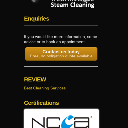
Enquiries
If you would like more information, some
advice or to book an appointment:
Contact us today
Free, no obligation quote available
REVIEW
Best Cleaning Services
Certifications