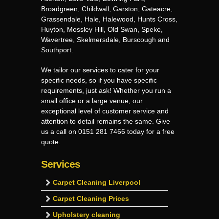
Broadgreen, Childwall, Garston, Gateacre,
Grassendale, Hale, Halewood, Hunts Cross,
Huyton, Mossley Hill, Old Swan, Speke,
Wavertree, Skelmersdale, Burscough and
Southport.
We tailor our services to cater for your
specific needs, so if you have specific
requirements, just ask! Whether you run a
small office or a large venue, our
exceptional level of customer service and
attention to detail remains the same. Give
us a call on 0151 281 7466 today for a free
quote.
Services
Carpet Cleaning Liverpool
Carpet Cleaning Prices
Upholstery cleaning