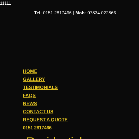
11111
Tel:
0151 2817466 |
Mob:
07834 022866
HOME
GALLERY
TESTIMONIALS
FAQS
NEWS
CONTACT US
REQUEST A QUOTE
0151 2817466