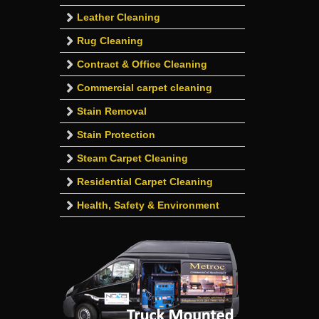
Leather Cleaning
Rug Cleaning
Contract & Office Cleaning
Commercial carpet cleaning
Stain Removal
Stain Protection
Steam Carpet Cleaning
Residential Carpet Cleaning
Health, Safety & Environment