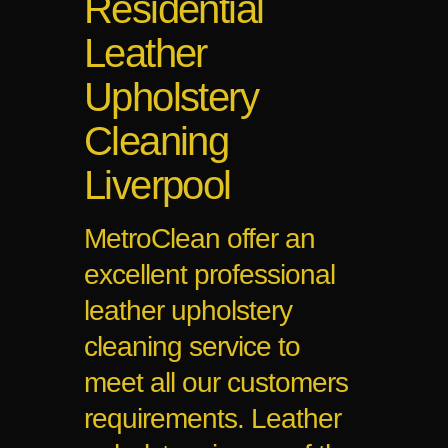
Residential
Leather
Upholstery
Cleaning
Liverpool
MetroClean offer an
excellent professional
leather upholstery
cleaning service to
meet all our customers
requirements. Leather