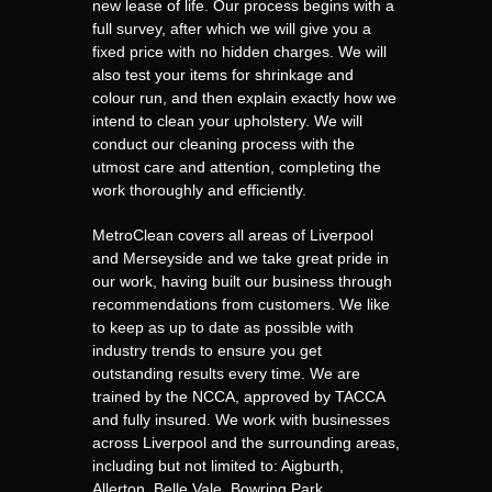
new lease of life. Our process begins with a
full survey, after which we will give you a
fixed price with no hidden charges. We will
also test your items for shrinkage and
colour run, and then explain exactly how we
intend to clean your upholstery. We will
conduct our cleaning process with the
utmost care and attention, completing the
work thoroughly and efficiently.
MetroClean covers all areas of Liverpool
and Merseyside and we take great pride in
our work, having built our business through
recommendations from customers. We like
to keep as up to date as possible with
industry trends to ensure you get
outstanding results every time. We are
trained by the NCCA, approved by TACCA
and fully insured. We work with businesses
across Liverpool and the surrounding areas,
including but not limited to: Aigburth,
Allerton, Belle Vale, Bowring Park,