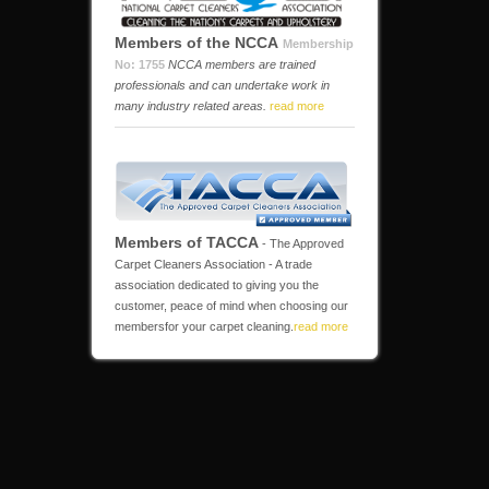
Members of the NCCA
Membership
No: 1755
NCCA members are trained
professionals and can undertake work in
many industry related areas.
read more
Members of TACCA
- The Approved
Carpet Cleaners Association - A trade
association dedicated to giving you the
customer, peace of mind when choosing our
membersfor your carpet cleaning.
read more