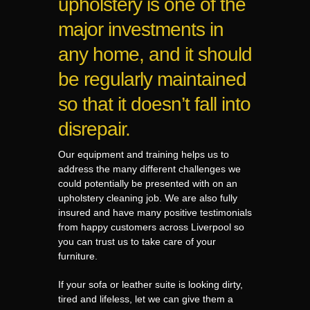
upholstery is one of the
major investments in
any home, and it should
be regularly maintained
so that it doesn’t fall into
disrepair.
Our equipment and training helps us to
address the many different challenges we
could potentially be presented with on an
upholstery cleaning job. We are also fully
insured and have many positive testimonials
from happy customers across Liverpool so
you can trust us to take care of your
furniture.
If your sofa or leather suite is looking dirty,
tired and lifeless, let we can give them a