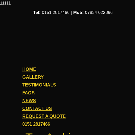
11111
Tel:
0151 2817466 |
Mob:
07834 022866
HOME
GALLERY
TESTIMONIALS
FAQS
NEWS
CONTACT US
REQUEST A QUOTE
0151 2817466