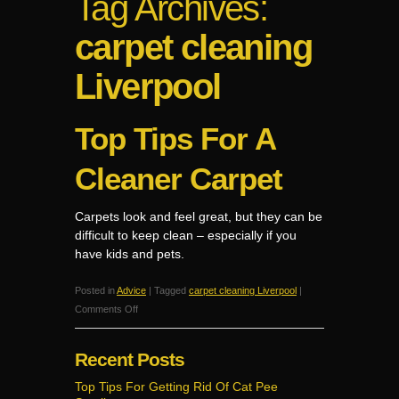
Tag Archives:
carpet cleaning
Liverpool
Top Tips For A
Cleaner Carpet
Carpets look and feel great, but they can be
difficult to keep clean – especially if you
have kids and pets.
Posted in
Advice
|
Tagged
carpet cleaning Liverpool
|
on
Comments Off
Top
Tips
Recent Posts
For
A
Top Tips For Getting Rid Of Cat Pee