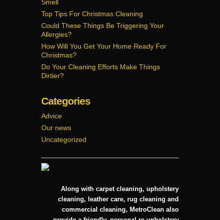
Smell
Cleaner
Carpet
Top Tips For Christmas Cleaning
Could These Things Be Triggering Your
Allergies?
How Will You Get Your Home Ready For
Christmas?
Do Your Cleaning Efforts Make Things
Dirtier?
Categories
Advice
Our news
Uncategorized
Along with carpet cleaning, upholstery
cleaning, leather care, rug cleaning and
commercial cleaning, MetroClean also