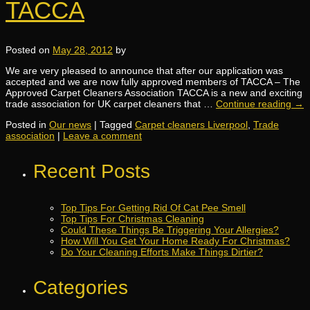
TACCA
Posted on
May 28, 2012
by
We are very pleased to announce that after our application was
accepted and we are now fully approved members of TACCA – The
Approved Carpet Cleaners Association TACCA is a new and exciting
trade association for UK carpet cleaners that …
Continue reading
→
Posted in
Our news
|
Tagged
Carpet cleaners Liverpool
,
Trade
association
|
Leave a comment
Recent Posts
Top Tips For Getting Rid Of Cat Pee Smell
Top Tips For Christmas Cleaning
Could These Things Be Triggering Your Allergies?
How Will You Get Your Home Ready For Christmas?
Do Your Cleaning Efforts Make Things Dirtier?
Categories