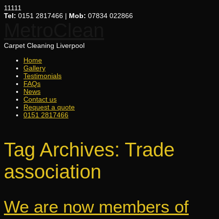
11111
Tel:
0151 2817466 |
Mob:
07834 022866
MetroClean
Carpet Cleaning Liverpool
Home
Gallery
Testimonials
FAQs
News
Contact us
Request a quote
0151 2817466
Tag Archives:
Trade
association
We are now members of