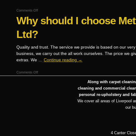
on
Comments Off
Why should I choose Me
Are
you
qualified
Ltd?
and
insured?
Quality and trust. The service we provide is based on our very
business, we carry out the all work ourselves. The price we gi
extras. We …
Continue reading
→
on
Comments Off
Why
Along with carpet cleaning
should
cleaning and commercial cleani
I
personal re-upholstery and fab
choose
We cover all areas of Liverpool an
Metroclean
our b
UK
Ltd?
4 Canter Clos