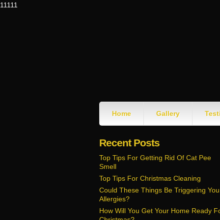
11111
Home
Gallery
Test
Recent Posts
Top Tips For Getting Rid Of Cat Pee
Smell
Top Tips For Christmas Cleaning
Could These Things Be Triggering You
Allergies?
How Will You Get Your Home Ready F
Christmas?