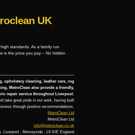
troclean UK
 high standards. As a family run
ve is the price you pay – No hidden
, upholstery cleaning, leather care, rug
ng, MetroClean also provide a friendly,
ric repair service throughout Liverpool.
d take great pride in our work, having built
usiness through positive recommendations.
MetroClean Ltd
MetroClean Ltd
info@metroclean.co.uk
e
,
Liverpool
,
Merseyside
,
L9 9JE
England