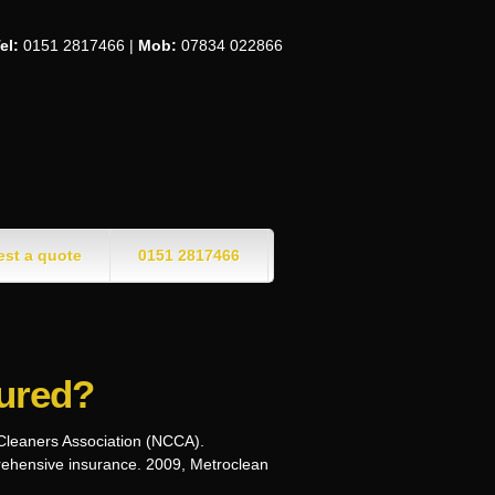
el:
0151 2817466 |
Mob:
07834 022866
st a quote
0151 2817466
sured?
 Cleaners Association (NCCA).
prehensive insurance. 2009, Metroclean