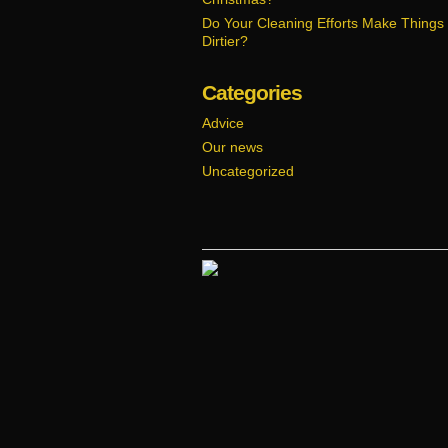
Do Your Cleaning Efforts Make Things
Dirtier?
Categories
Advice
Our news
Uncategorized