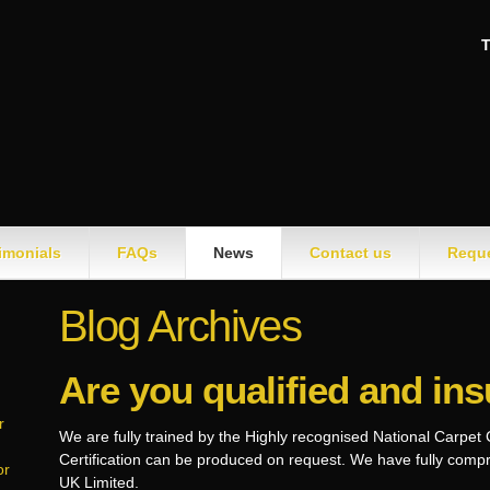
T
imonials
FAQs
News
Contact us
Reque
Blog Archives
Are you qualified and in
r
We are fully trained by the Highly recognised National Carpet
Certification can be produced on request. We have fully com
or
UK Limited.