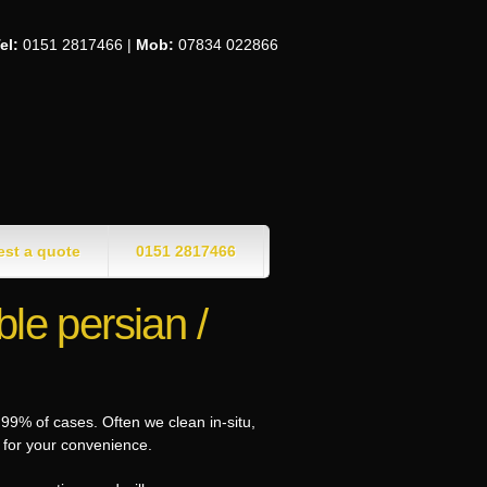
el:
0151 2817466 |
Mob:
07834 022866
st a quote
0151 2817466
le persian /
99% of cases. Often we clean in-situ,
e for your convenience.