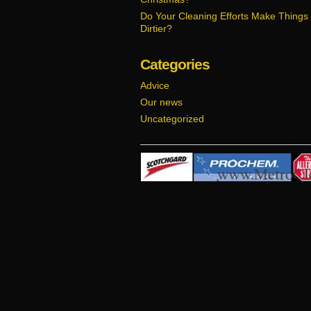
Do Your Cleaning Efforts Make Things
Dirtier?
Categories
Advice
Our news
Uncategorized