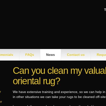
T
imonials
FAQs
News
Contact us
Reque
Can you clean my valuab
oriental rug?
r
We have extensive training and experience, so we can help in 
in other situations we can take your rugs to be cleaned off-sit
or