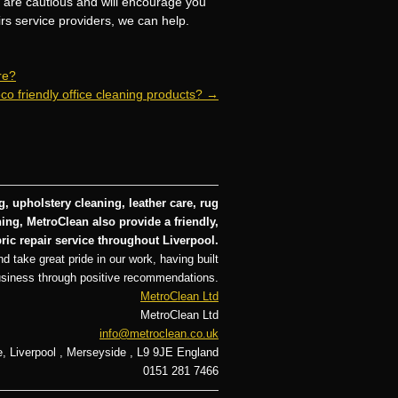
e are cautious and will encourage you
irs service providers, we can help.
re?
co friendly office cleaning products?
→
, upholstery cleaning, leather care, rug
ng, MetroClean also provide a friendly,
ric repair service throughout Liverpool.
d take great pride in our work, having built
usiness through positive recommendations.
MetroClean Ltd
MetroClean Ltd
info@metroclean.co.uk
e
,
Liverpool
,
Merseyside
,
L9 9JE
England
0151 281 7466