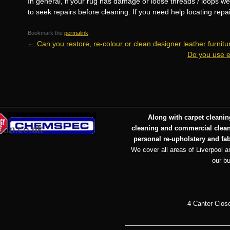
In general, if your rug has damage or loose threads / loops w
to seek repairs before cleaning. If you need help locating repa
Bookmark the
permalink
.
←
Can you restore, re-colour or clean designer leather furnitu
Do you use e
Along with carpet cleaning
cleaning and commercial cleani
personal re-upholstery and fab
We cover all areas of Liverpool an
our b
4 Canter Clos