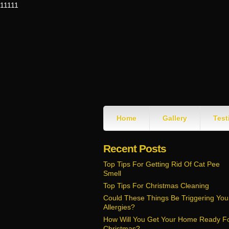
11111
Home
Gallery
Test
Recent Posts
Top Tips For Getting Rid Of Cat Pee
Smell
Top Tips For Christmas Cleaning
Could These Things Be Triggering You
Allergies?
How Will You Get Your Home Ready F
Christmas?