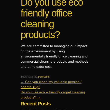
Do you use eco
friendly office
cleaning
products?
We are committed to managing our impact
on the environment by using
environmentally friendly office cleaning and
commercial cleaning products and methods
and at no extra cost.
Bookmark the
permalink
.
←
Can you clean my valuable persian /
oriental rug?
Do you use eco – friendly carpet cleaning
products?
→
Recent Posts