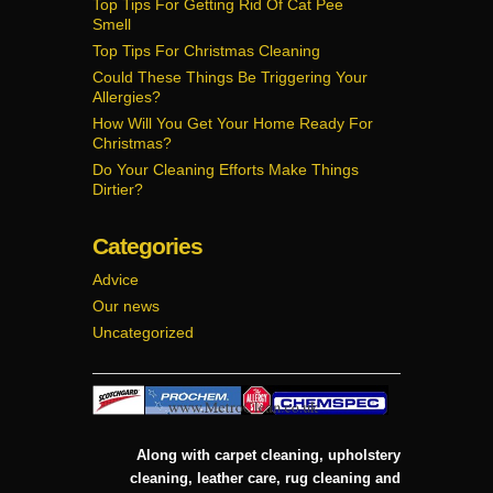
Top Tips For Getting Rid Of Cat Pee
Smell
Top Tips For Christmas Cleaning
Could These Things Be Triggering Your
Allergies?
How Will You Get Your Home Ready For
Christmas?
Do Your Cleaning Efforts Make Things
Dirtier?
Categories
Advice
Our news
Uncategorized
Along with carpet cleaning, upholstery
cleaning, leather care, rug cleaning and