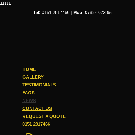
11111
Tel:
0151 2817466 |
Mob:
07834 022866
HOME
GALLERY
TESTIMONIALS
FAQS
NEWS
CONTACT US
REQUEST A QUOTE
0151 2817466